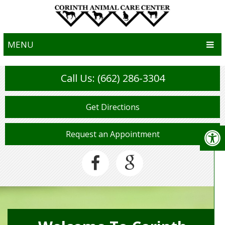
MENU
Call Us: (662) 286-3304
Get Directions
Request an Appointment