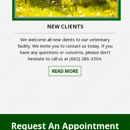
NEW CLIENTS
We welcome all new clients to our veterinary
facility. We invite you to contact us today. If you
have any questions or concerns, please don't
hesitate to call us at (662) 286-3304.
READ MORE
Request An Appointment