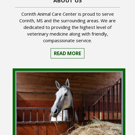
ABOUT US
Corinth Animal Care Center is proud to serve
Corinth, MS and the surrounding areas. We are
dedicated to providing the highest level of
veterinary medicine along with friendly,
compassionate service.
READ MORE