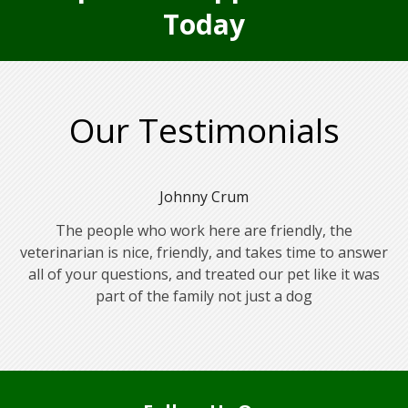
Today
Our Testimonials
Johnny Crum
The people who work here are friendly, the
veterinarian is nice, friendly, and takes time to answer
all of your questions, and treated our pet like it was
part of the family not just a dog