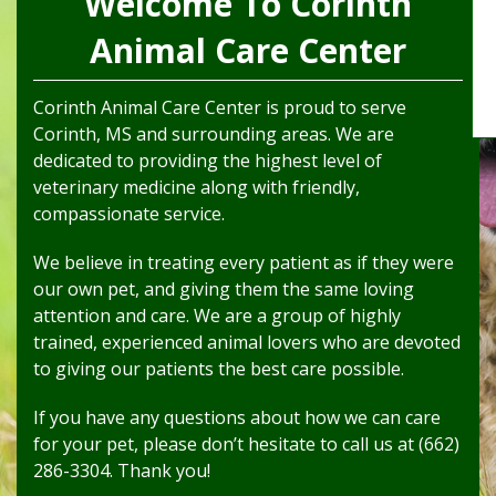
Welcome To Corinth
Animal Care Center
Corinth Animal Care Center is proud to serve
Corinth, MS and surrounding areas. We are
dedicated to providing the highest level of
veterinary medicine along with friendly,
compassionate service.
We believe in treating every patient as if they were
our own pet, and giving them the same loving
attention and care. We are a group of highly
trained, experienced animal lovers who are devoted
to giving our patients the best care possible.
If you have any questions about how we can care
for your pet, please don’t hesitate to call us at (662)
286-3304. Thank you!