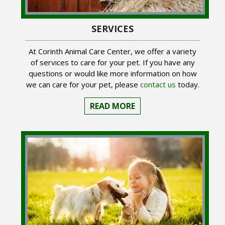
SERVICES
At Corinth Animal Care Center, we offer a variety
of services to care for your pet. If you have any
questions or would like more information on how
we can care for your pet, please
contact us
today.
READ MORE